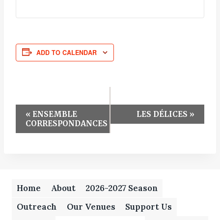
ADD TO CALENDAR
Event
«
ENSEMBLE
LES DÉLICES
»
CORRESPONDANCES
Navigation
Home
About
2026-2027 Season
Outreach
Our Venues
Support Us