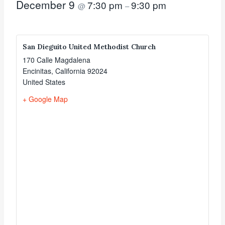
December 9
7:30 pm
9:30 pm
@
–
San Dieguito United Methodist Church
170 Calle Magdalena
Encinitas
,
California
92024
United States
+ Google Map