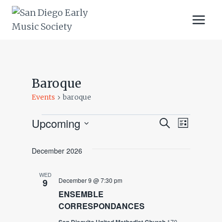
Skip
to
content
Baroque
Events
baroque
Upcoming
Events
Events
Event
SEARCH
LIST
Select
Views
Search
date.
December 2026
Navig
And
WED
December 9 @ 7:30 pm
9
Views
ENSEMBLE
CORRESPONDANCES
Navigatio
170