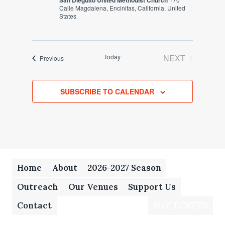
San Dieguito United Methodist Church
Calle Magdalena, Encinitas, California, United
States
Today
NEXT
Events
Previous
EVENTS
SUBSCRIBE TO CALENDAR
Home
About
2026-2027 Season
Outreach
Our Venues
Support Us
Contact
BUY TICKETS